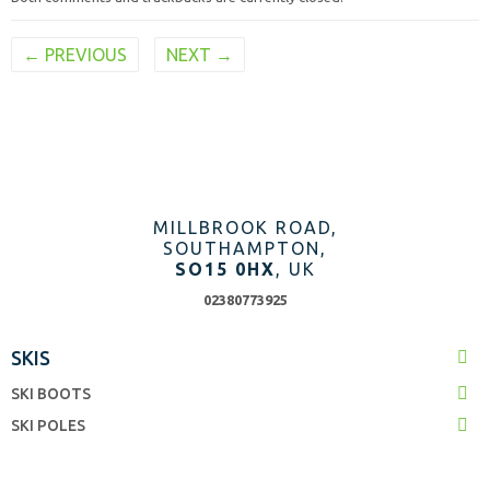
←
PREVIOUS
NEXT
→
MILLBROOK ROAD,
SOUTHAMPTON,
SO15 0HX
, UK
02380773925
SKIS
SKI BOOTS
SKI POLES