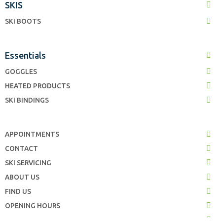
SKIS
SKI BOOTS
Essentials
GOGGLES
HEATED PRODUCTS
SKI BINDINGS
APPOINTMENTS
CONTACT
SKI SERVICING
ABOUT US
FIND US
OPENING HOURS
TERMS