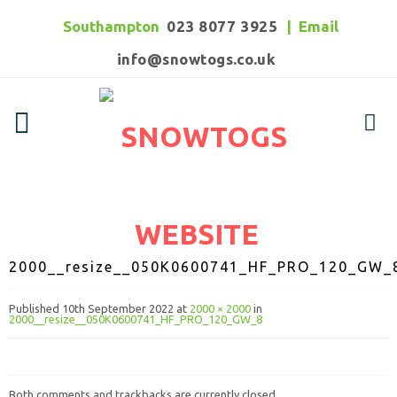
Southampton
023 8077 3925
|
Email
info@snowtogs.co.uk
2000__resize__050K0600741_HF_PRO_120_GW_
Published
10th September 2022
at
2000 × 2000
in
2000__resize__050K0600741_HF_PRO_120_GW_8
Both comments and trackbacks are currently closed.